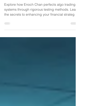
Unlocking Financial Potential:
How Enoch Chan Masters Algo
Trading System Testing
Explore how Enoch Chan perfects algo trading
systems through rigorous testing methods. Learn
the secrets to enhancing your financial strateg