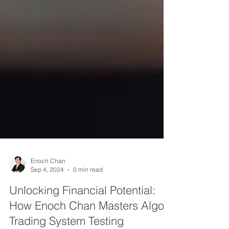
Enoch Chan
Sep 4, 2024
0 min read