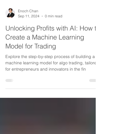
Enoch Chan
Sep 11, 2024
0 min read
Unlocking Profits with AI: How to
Create a Machine Learning
Model for Trading
Explore the step-by-step process of building a
machine learning model for algo trading, tailored
for entrepreneurs and innovators in the fin