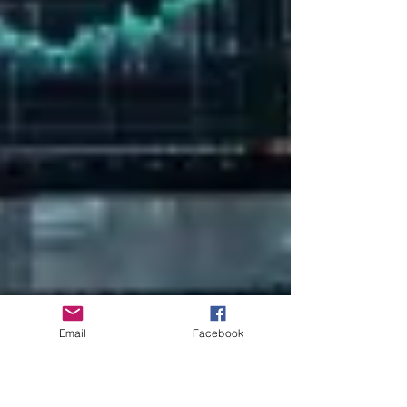
Email
Facebook