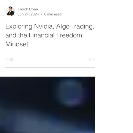
Enoch Chan
Jun 24, 2024
0 min read
Exploring Nvidia, Algo Trading,
and the Financial Freedom
Mindset