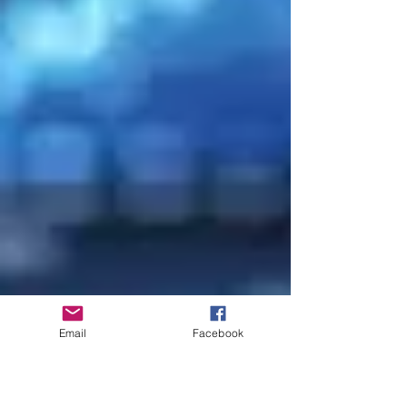
Email
Facebook