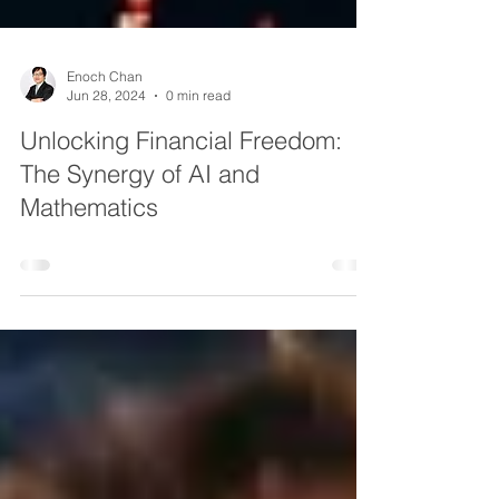
Enoch Chan
Jun 28, 2024
0 min read
Unlocking Financial Freedom:
The Synergy of AI and
Mathematics