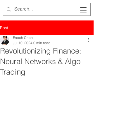
Post
Enoch Chan
Jul 10, 2024
0 min read
Revolutionizing Finance:
Neural Networks & Algo
Trading