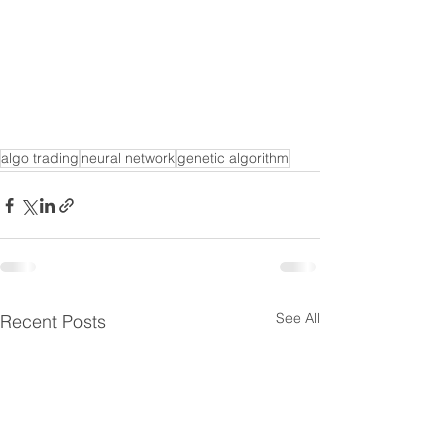
algo trading
neural network
genetic algorithm
See All
Recent Posts