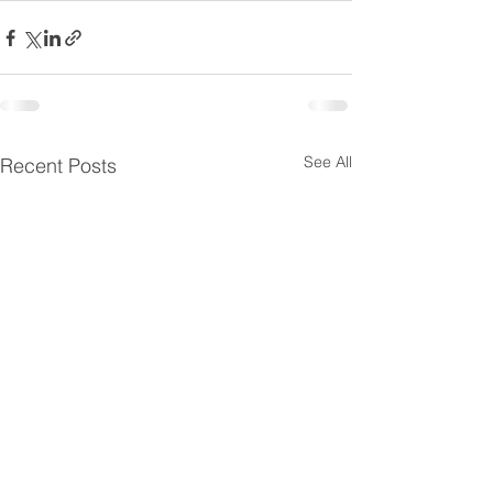
See All
Recent Posts