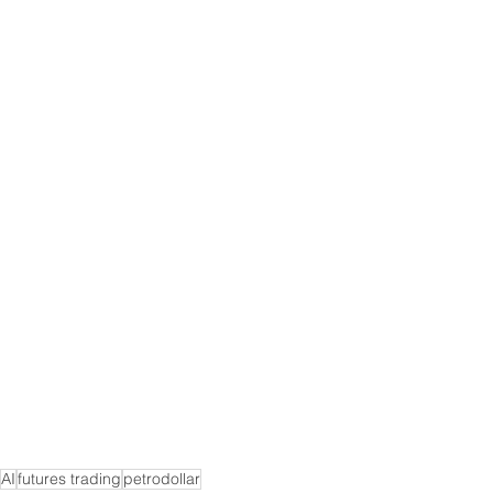
AI
futures trading
petrodollar