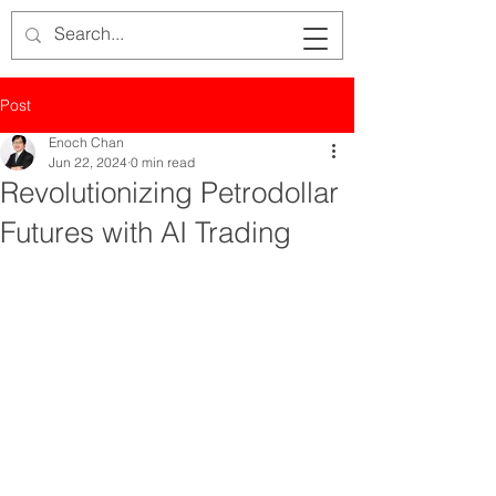
Post
Enoch Chan
Jun 22, 2024
0 min read
Revolutionizing Petrodollar
Futures with AI Trading