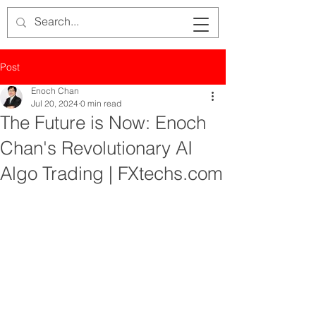
Post
Enoch Chan
Jul 20, 2024
0 min read
The Future is Now: Enoch
Chan's Revolutionary AI
Algo Trading | FXtechs.com