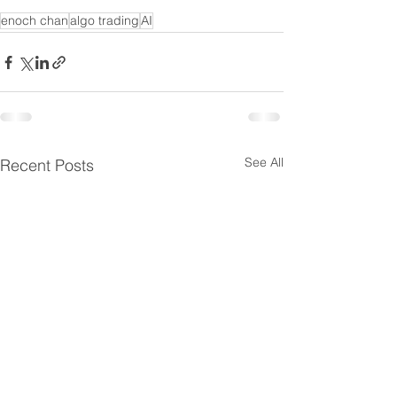
enoch chan
algo trading
AI
See All
Recent Posts