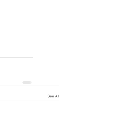
See All