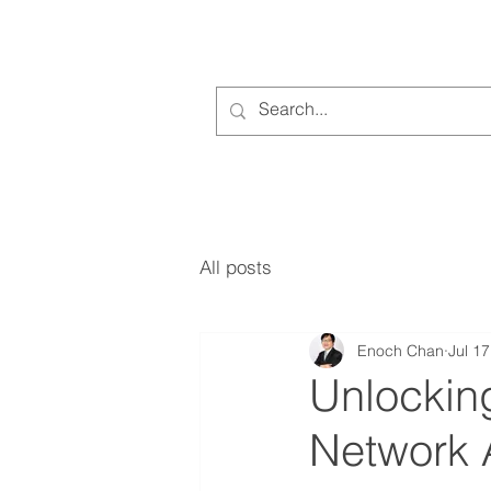
All posts
Enoch Chan
Jul 17
Unlocking
Network 