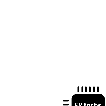
Mastering Trader Psychology