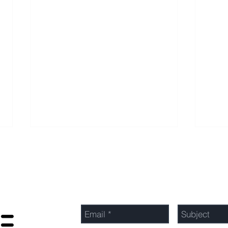
Send Us a Message
Optimizing Profits: Top
Unlo