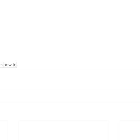
rk
how to