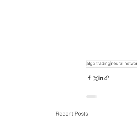
algo trading
neural netwo
Recent Posts