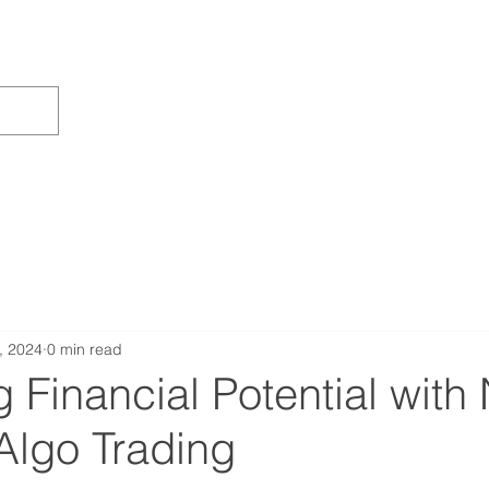
, 2024
0 min read
 Financial Potential with
Algo Trading