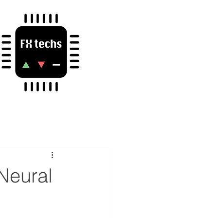
 Neural