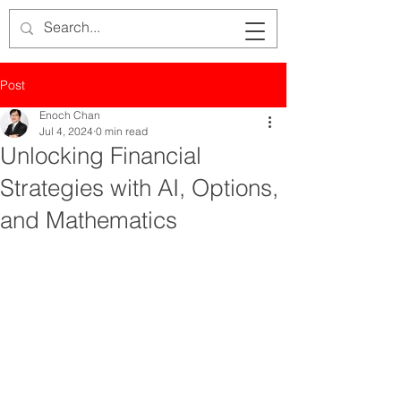
Post
Enoch Chan
Jul 4, 2024
0 min read
Unlocking Financial
Strategies with AI, Options,
and Mathematics