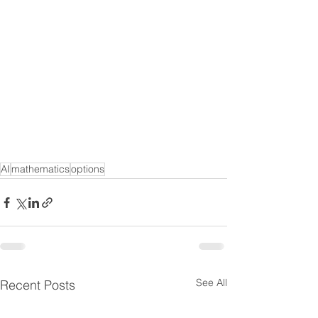
AI
mathematics
options
See All
Recent Posts