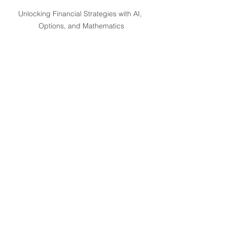
Unlocking Financial Strategies with AI, 
Options, and Mathematics