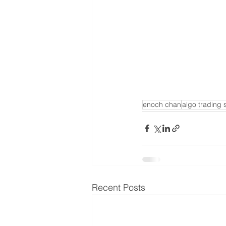
enoch chan
algo trading 
Recent Posts