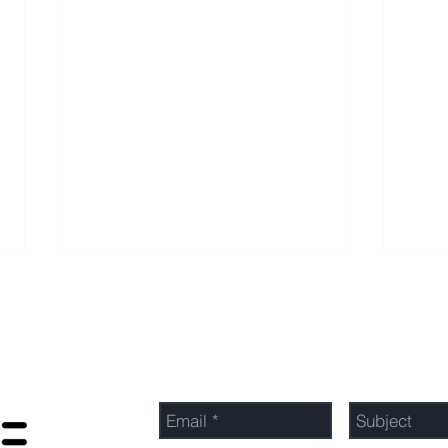
Send Us a Message
Optimizing Profits: Top
Unlo