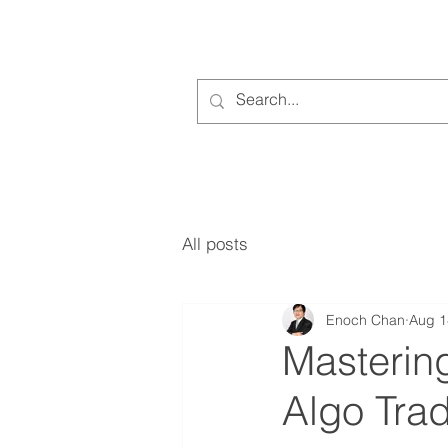
All posts
Enoch Chan
Aug 1
Masterin
Algo Trad