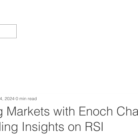
4, 2024
0 min read
g Markets with Enoch Cha
ing Insights on RSI