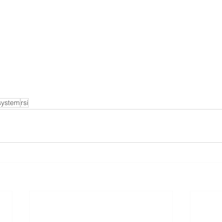
system
rsi