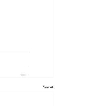
See All