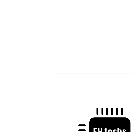
Mastering Trader Psychology